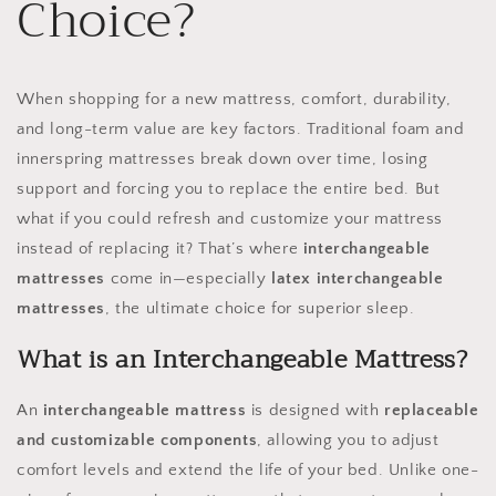
Choice?
When shopping for a new mattress, comfort, durability,
and long-term value are key factors. Traditional foam and
innerspring mattresses break down over time, losing
support and forcing you to replace the entire bed. But
what if you could refresh and customize your mattress
instead of replacing it? That’s where
interchangeable
mattresses
come in—especially
latex interchangeable
mattresses
, the ultimate choice for superior sleep.
What is an Interchangeable Mattress?
An
interchangeable mattress
is designed with
replaceable
and customizable components
, allowing you to adjust
comfort levels and extend the life of your bed. Unlike one-