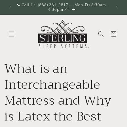
Skip to
📞 Call Us: (888) 281-2817 — Mon-Fri 8:30am-
4:30pm PT
content
Cart
What is an
Interchangeable
Mattress and Why
is Latex the Best