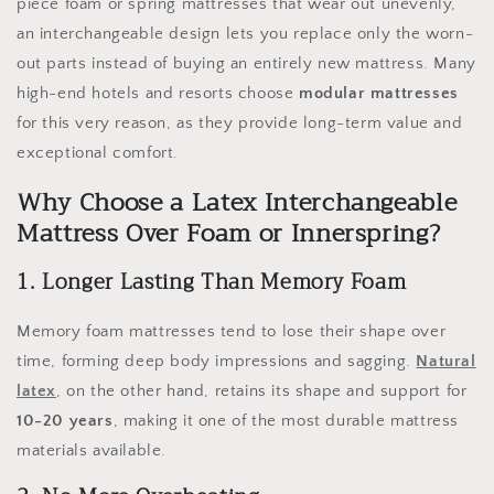
piece foam or spring mattresses that wear out unevenly,
an interchangeable design lets you replace only the worn-
out parts instead of buying an entirely new mattress. Many
high-end hotels and resorts choose
modular mattresses
for this very reason, as they provide long-term value and
exceptional comfort.
Why Choose a Latex Interchangeable
Mattress Over Foam or Innerspring?
1. Longer Lasting Than Memory Foam
Memory foam mattresses tend to lose their shape over
time, forming deep body impressions and sagging.
Natural
latex
, on the other hand, retains its shape and support for
10-20 years
, making it one of the most durable mattress
materials available.