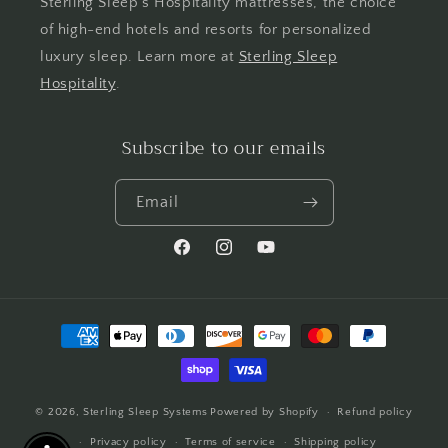
Sterling Sleep's Hospitality mattresses, the choice
of high-end hotels and resorts for personalized
luxury sleep. Learn more at
Sterling Sleep
Hospitality
.
Subscribe to our emails
Email
Facebook
Instagram
YouTube
Payment
methods
© 2026,
Sterling Sleep Systems
Powered by Shopify
Refund policy
Privacy policy
Terms of service
Shipping policy