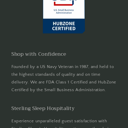
Shop with Confidence
Founded by a US Navy Veteran in 1987, and held to
the highest standards of quality and on time
delivery. We are FDA Class 1 Certified and HubZone
Certified by the Small Business Administration.
Sterling Sleep Hospitality
Experience unparalleled guest satisfaction with