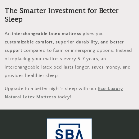
The Smarter Investment for Better
Sleep
An
interchangeable latex mattress
gives you
customizable comfort, superior durability, and better
support
compared to foam or innerspring options. Instead
of replacing your mattress every 5-7 years, an
interchangeable latex bed lasts longer, saves money, and
provides healthier sleep.
Upgrade to a better night’s sleep with our
Eco-Luxury
Natural Latex Mattress
today!