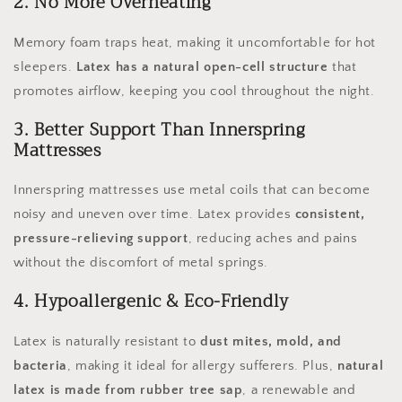
2. No More Overheating
Memory foam traps heat, making it uncomfortable for hot
sleepers.
Latex has a natural open-cell structure
that
promotes airflow, keeping you cool throughout the night.
3. Better Support Than Innerspring
Mattresses
Innerspring mattresses use metal coils that can become
noisy and uneven over time. Latex provides
consistent,
pressure-relieving support
, reducing aches and pains
without the discomfort of metal springs.
4. Hypoallergenic & Eco-Friendly
Latex is naturally resistant to
dust mites, mold, and
bacteria
, making it ideal for allergy sufferers. Plus,
natural
latex is made from rubber tree sap
, a renewable and