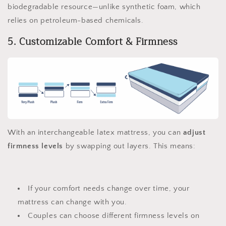
biodegradable resource—unlike synthetic foam, which
relies on petroleum-based chemicals.
5. Customizable Comfort & Firmness
With an interchangeable latex mattress, you can
adjust
firmness levels
by swapping out layers. This means:
If your comfort needs change over time, your
mattress can change with you.
Couples can choose different firmness levels on