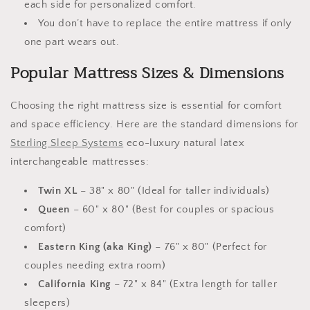
each side for personalized comfort.
You don’t have to replace the entire mattress if only
one part wears out.
Popular Mattress Sizes & Dimensions
Choosing the right mattress size is essential for comfort
and space efficiency. Here are the standard dimensions for
Sterling Sleep Systems
eco-luxury natural latex
interchangeable mattresses:
Twin XL
– 38" x 80" (Ideal for taller individuals)
Queen
– 60" x 80" (Best for couples or spacious
comfort)
Eastern King (aka King)
– 76" x 80" (Perfect for
couples needing extra room)
California King
– 72" x 84" (Extra length for taller
sleepers)